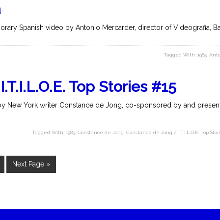
a
rary Spanish video by Antonio Mercarder, director of Videografia, Bar
Tagged With:
1985
,
Anto
T.I.L.O.E. Top Stories #15
y New York writer Constance de Jong, co-sponsored by and present
Tagged With:
1983
,
Constance de Jong
,
Constance de Jong / I.T.I.L.O.E. Top Stor
Next Page »