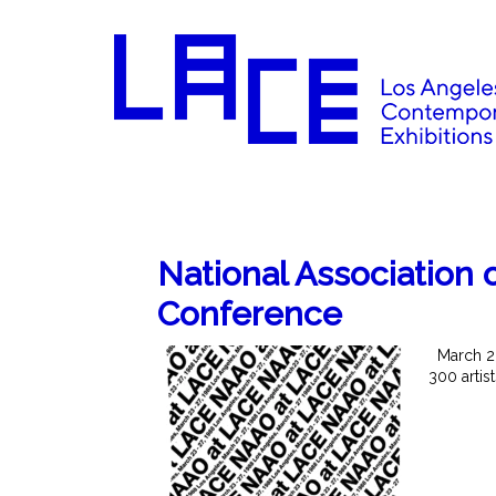
National Association o
Conference
March 23-
300 artis