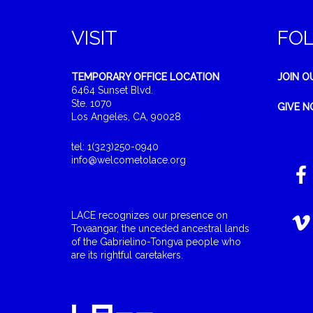
VISIT
FO
TEMPORARY OFFICE LOCATION
JOIN O
6464 Sunset Blvd.
Ste. 1070
GIVE 
Los Angeles, CA, 90028
tel: 1(323)250-0940
info@welcometolace.org
LACE recognizes our presence on
Tovaangar, the unceded ancestral lands
of the Gabrielino-Tongva people who
are its rightful caretakers.