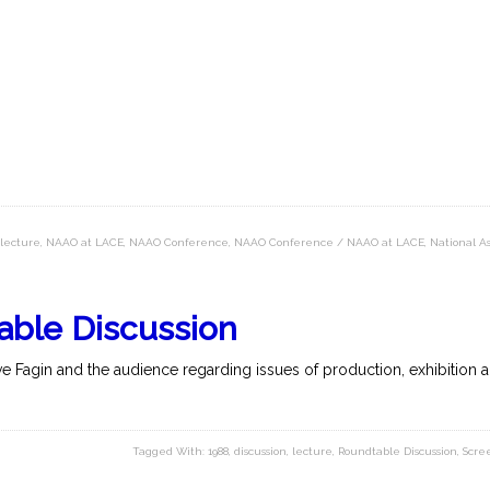
lecture
,
NAAO at LACE
,
NAAO Conference
,
NAAO Conference / NAAO at LACE
,
National As
able Discussion
 Fagin and the audience regarding issues of production, exhibition an
Tagged With:
1988
,
discussion
,
lecture
,
Roundtable Discussion
,
Scre