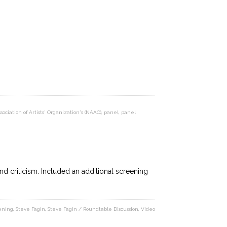
sociation of Artists' Organization's (NAAO)
,
panel
,
panel
d criticism. Included an additional screening
ening
,
Steve Fagin
,
Steve Fagin / Roundtable Discussion
,
Video