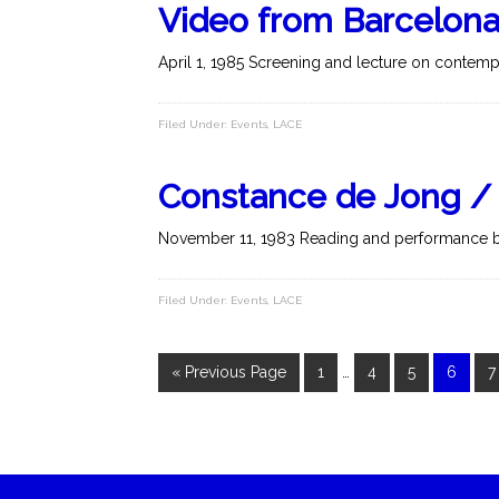
Video from Barcelon
April 1, 1985 Screening and lecture on contempo
Filed Under:
Events
,
LACE
Constance de Jong / I.
November 11, 1983 Reading and performance b
Filed Under:
Events
,
LACE
« Previous Page
1
…
4
5
6
7