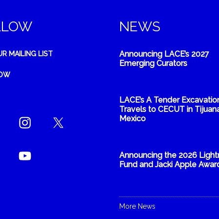
LLOW
NEWS
Announcing LACE’s 2027
UR MAILING LIST
Emerging Curators
NOW
LACE’s A Tender Excavatio
Travels to CECUT in Tijuana
Mexico
Announcing the 2026 Light
Fund and Jacki Apple Awar
More News