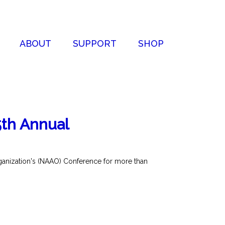
ABOUT
SUPPORT
SHOP
5th Annual
rganization's (NAAO) Conference for more than