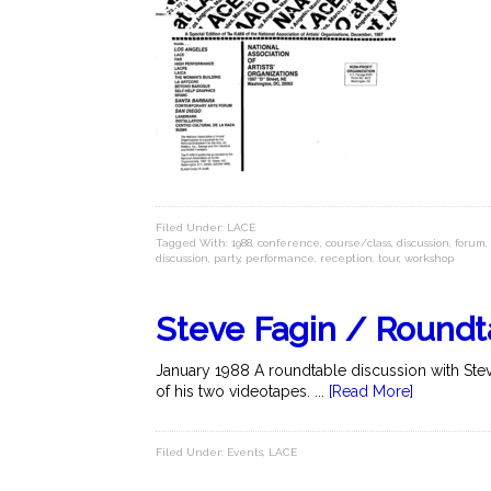
Filed Under:
LACE
Tagged With:
1988
,
conference
,
course/class
,
discussion
,
forum
,
discussion
,
party
,
performance
,
reception
,
tour
,
workshop
Steve Fagin / Roundt
January 1988 A roundtable discussion with Steve
of his two videotapes. ...
[Read More]
Filed Under:
Events
,
LACE