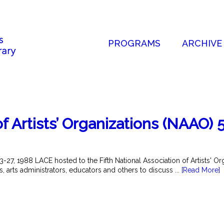
PROGRAMS
ARCHIVE
f Artists’ Organizations (NAAO) 
27, 1988 LACE hosted to the Fifth National Association of Artists' O
ts, arts administrators, educators and others to discuss ...
[Read More]