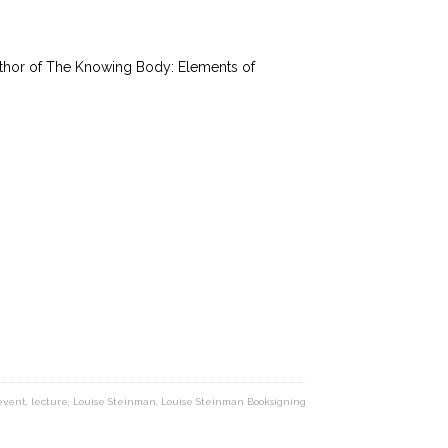
thor of The Knowing Body: Elements of
event
,
lecture
,
Louise Steinman
,
Louise Steinman Booksigning