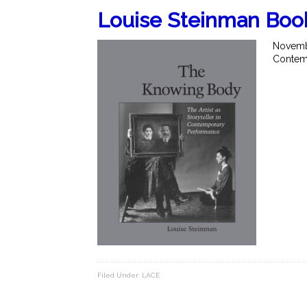
Louise Steinman Boo
Novembe
Contemp
Filed Under:
LACE