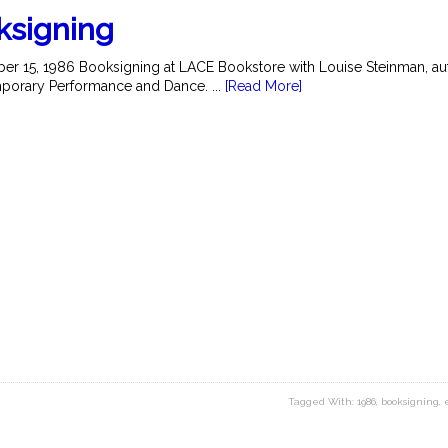
ksigning
r 15, 1986 Booksigning at LACE Bookstore with Louise Steinman, au
orary Performance and Dance. ...
[Read More]
Tagged With:
1986
,
booksigning
,