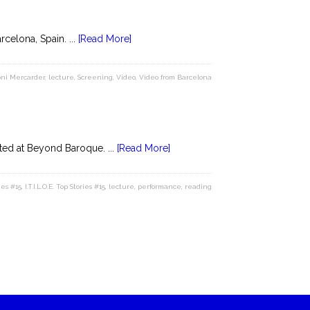
celona, Spain. ...
[Read More]
ni Mercarder
,
lecture
,
Screening
,
Video
,
Video from Barcelona
ed at Beyond Baroque. ...
[Read More]
ies #15
,
I.T.I.L.O.E. Top Stories #15
,
lecture
,
performance
,
reading