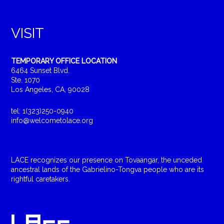
VISIT
TEMPORARY OFFICE LOCATION
6464 Sunset Blvd.
Ste. 1070
Los Angeles, CA, 90028
tel: 1(323)250-0940
info@welcometolace.org
LACE recognizes our presence on Tovaangar, the unceded
ancestral lands of the Gabrielino-Tongva people who are its
rightful caretakers.