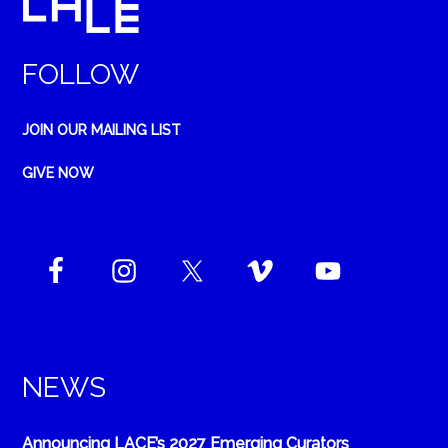
FOLLOW
JOIN OUR MAILING LIST
GIVE NOW
NEWS
Announcing LACE’s 2027 Emerging Curators