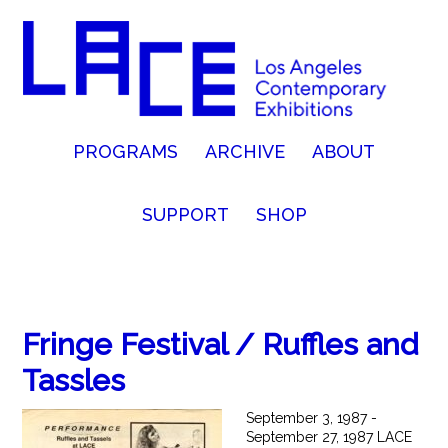
PROGRAMS
ARCHIVE
ABOUT
SUPPORT
SHOP
Fringe Festival / Ruffles and
Tassles
September 3, 1987 -
September 27, 1987 LACE