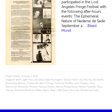
participated in the Lost
Angeles Fringe Festival with
the following after-hours
events: The Ephemeral
Nature of Nadame de Sade
September 4, ...
[Read
More]
Filed Under:
Events
,
LACE
Tagged With:
1987
,
Amy Gerstler
,
Bob Flanagan
,
David Antin
,
Du Plenty
,
Ed Smith
,
Enormous Bones
,
Frederick Barr
,
Fringe Festival/Ruffles and Tassles
,
Guy
Giarrizzo
,
Marisela Phranc
,
Nancy Evans
,
Nancy Riegelman
,
Norte Tomata
,
Paul
Young
,
Richard Meltzer
,
Robin Ryan
,
Roger McCloud
,
Shrimps
,
Steaming Coils