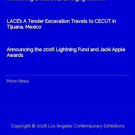
LACE’s A Tender Excavation Travels to CECUT in
Tijuana, Mexico
Announcing the 2026 Lightning Fund and Jacki Apple
Awards
More News
Copyright © 2026 Los Angeles Contemporary Exhibitions