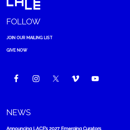
FOLLOW
JOIN OUR MAILING LIST
GIVE NOW
NEWS
Announcing LACE’s 2027 Emerging Curators