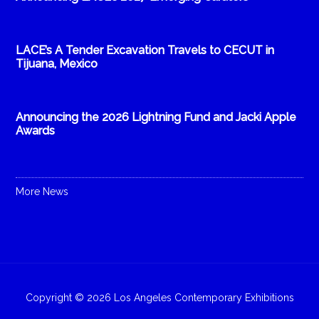
LACE’s A Tender Excavation Travels to CECUT in
Tijuana, Mexico
Announcing the 2026 Lightning Fund and Jacki Apple
Awards
More News
Copyright © 2026 Los Angeles Contemporary Exhibitions