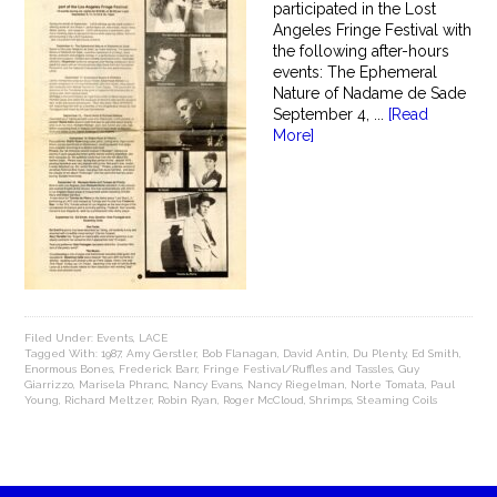
participated in the Lost
Angeles Fringe Festival with
the following after-hours
events: The Ephemeral
Nature of Nadame de Sade
September 4, ...
[Read
More]
Filed Under:
Events
,
LACE
Tagged With:
1987
,
Amy Gerstler
,
Bob Flanagan
,
David Antin
,
Du Plenty
,
Ed Smith
,
Enormous Bones
,
Frederick Barr
,
Fringe Festival/Ruffles and Tassles
,
Guy
Giarrizzo
,
Marisela Phranc
,
Nancy Evans
,
Nancy Riegelman
,
Norte Tomata
,
Paul
Young
,
Richard Meltzer
,
Robin Ryan
,
Roger McCloud
,
Shrimps
,
Steaming Coils