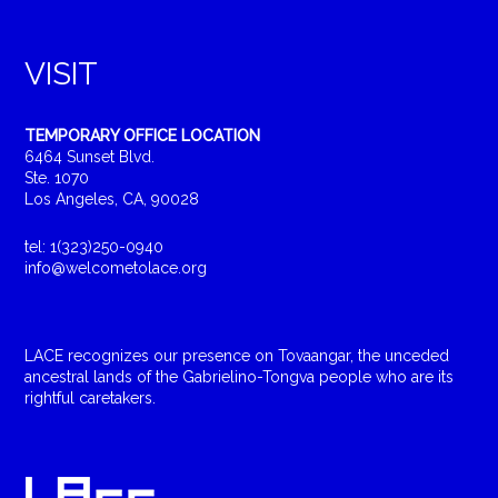
VISIT
TEMPORARY OFFICE LOCATION
6464 Sunset Blvd.
Ste. 1070
Los Angeles, CA, 90028
tel: 1(323)250-0940
info@welcometolace.org
LACE recognizes our presence on Tovaangar, the unceded
ancestral lands of the Gabrielino-Tongva people who are its
rightful caretakers.