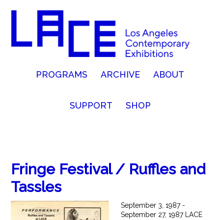
PROGRAMS
ARCHIVE
ABOUT
SUPPORT
SHOP
Fringe Festival / Ruffles and
Tassles
September 3, 1987 -
September 27, 1987 LACE