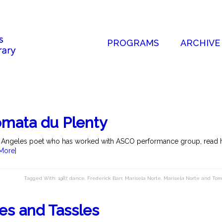
PROGRAMS
ARCHIVE
omata du Plenty
s Angeles poet who has worked with ASCO performance group, read he
More]
Tagged With:
1987
,
dance
,
Frederick Barr
,
Marisela Norte
,
Marisela Norte and Tom
les and Tassles