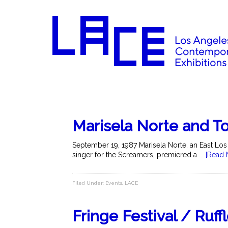
Marisela Norte and T
September 19, 1987 Marisela Norte, an East Lo
singer for the Screamers, premiered a ...
[Read 
Filed Under:
Events
,
LACE
Fringe Festival / Ruff