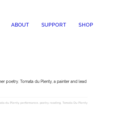
ABOUT
SUPPORT
SHOP
r poetry. Tomata du Plenty, a painter and lead
ata du Plenty
,
performance
,
poetry
,
reading
,
Tomata Du Plenty