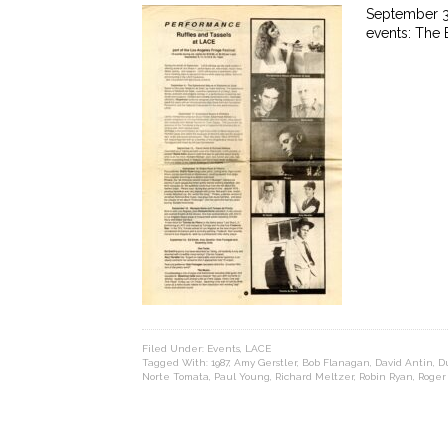
September 3,
events: The
Filed Under:
Events
,
LACE
Tagged With:
1987
,
Amy Gerstler
,
Bob Flanagan
,
David Antin
,
D
Norte Tomata
,
Paul Young
,
Richard Meltzer
,
Robin Ryan
,
Roger