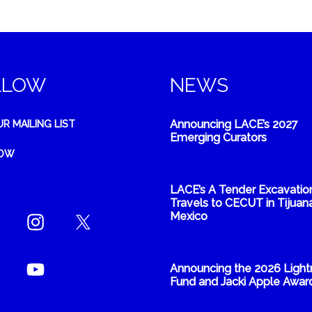
LLOW
NEWS
Announcing LACE’s 2027
UR MAILING LIST
Emerging Curators
NOW
LACE’s A Tender Excavatio
Travels to CECUT in Tijuana
Mexico
Announcing the 2026 Light
Fund and Jacki Apple Awar