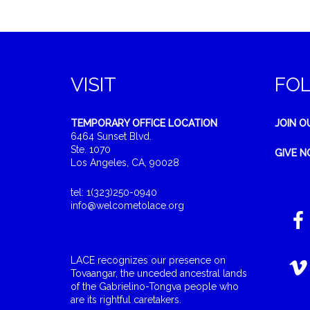
VISIT
FO
TEMPORARY OFFICE LOCATION
JOIN O
6464 Sunset Blvd.
Ste. 1070
GIVE 
Los Angeles, CA, 90028
tel: 1(323)250-0940
info@welcometolace.org
LACE recognizes our presence on
Tovaangar, the unceded ancestral lands
of the Gabrielino-Tongva people who
are its rightful caretakers.