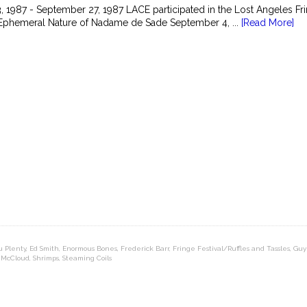
 1987 - September 27, 1987 LACE participated in the Lost Angeles Frin
 Ephemeral Nature of Nadame de Sade September 4, ...
[Read More]
u Plenty
,
Ed Smith
,
Enormous Bones
,
Frederick Barr
,
Fringe Festival/Ruffles and Tassles
,
Guy
 McCloud
,
Shrimps
,
Steaming Coils