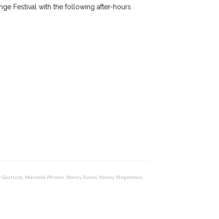
ge Festival with the following after-hours
 Giarrizzo
,
Marisela Phranc
,
Nancy Evans
,
Nancy Riegelman
,