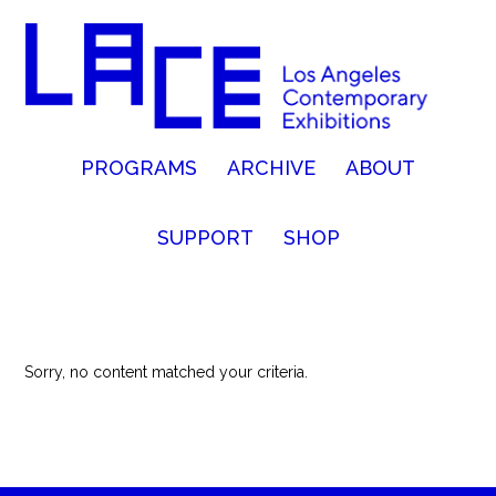
PROGRAMS
ARCHIVE
ABOUT
SUPPORT
SHOP
Sorry, no content matched your criteria.