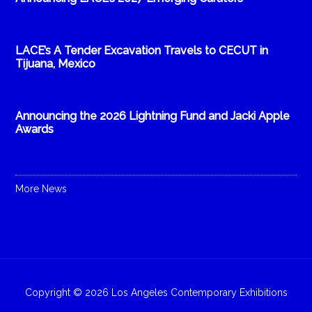
LACE’s A Tender Excavation Travels to CECUT in
Tijuana, Mexico
Announcing the 2026 Lightning Fund and Jacki Apple
Awards
More News
Copyright © 2026 Los Angeles Contemporary Exhibitions