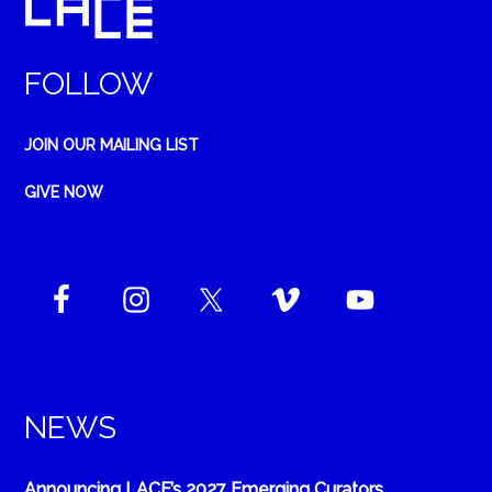
FOLLOW
JOIN OUR MAILING LIST
GIVE NOW
NEWS
Announcing LACE’s 2027 Emerging Curators