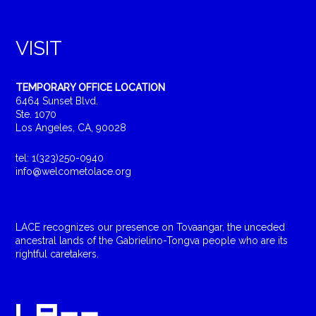
VISIT
TEMPORARY OFFICE LOCATION
6464 Sunset Blvd.
Ste. 1070
Los Angeles, CA, 90028
tel: 1(323)250-0940
info@welcometolace.org
LACE recognizes our presence on Tovaangar, the unceded
ancestral lands of the Gabrielino-Tongva people who are its
rightful caretakers.