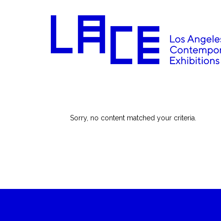
Sorry, no content matched your criteria.