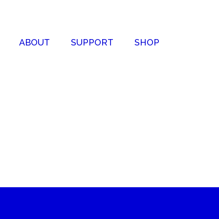
ABOUT
SUPPORT
SHOP