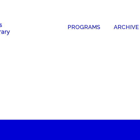
PROGRAMS
ARCHIVE