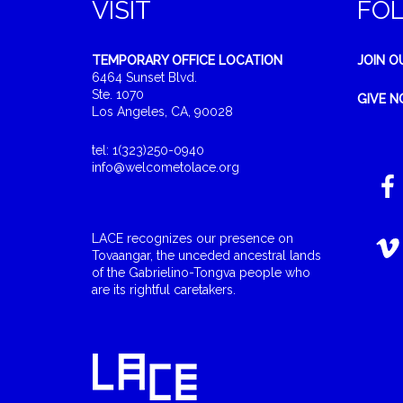
VISIT
FO
TEMPORARY OFFICE LOCATION
JOIN O
6464 Sunset Blvd.
Ste. 1070
GIVE 
Los Angeles, CA, 90028
tel: 1(323)250-0940
info@welcometolace.org
LACE recognizes our presence on
Tovaangar, the unceded ancestral lands
of the Gabrielino-Tongva people who
are its rightful caretakers.