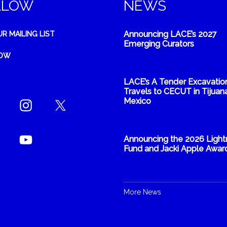
LLOW
NEWS
Announcing LACE’s 2027
UR MAILING LIST
Emerging Curators
NOW
LACE’s A Tender Excavatio
Travels to CECUT in Tijuana
Mexico
Announcing the 2026 Light
Fund and Jacki Apple Awar
More News