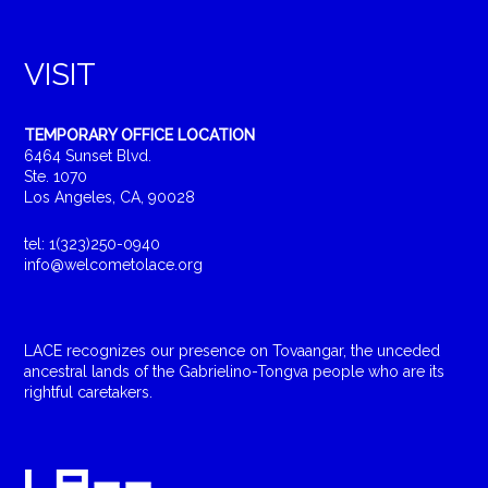
VISIT
TEMPORARY OFFICE LOCATION
6464 Sunset Blvd.
Ste. 1070
Los Angeles, CA, 90028
tel: 1(323)250-0940
info@welcometolace.org
LACE recognizes our presence on Tovaangar, the unceded
ancestral lands of the Gabrielino-Tongva people who are its
rightful caretakers.