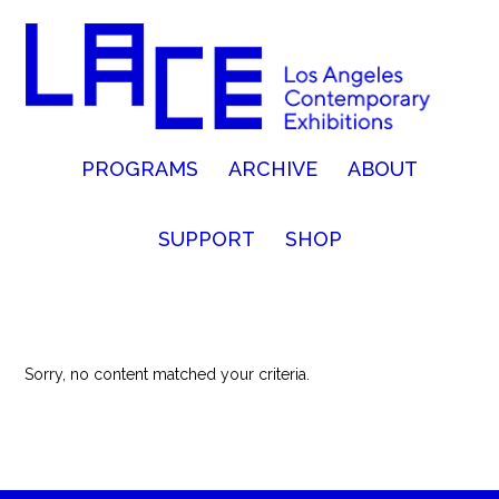
PROGRAMS
ARCHIVE
ABOUT
SUPPORT
SHOP
Sorry, no content matched your criteria.