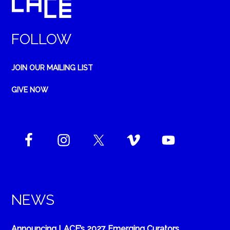
FOLLOW
JOIN OUR MAILING LIST
GIVE NOW
NEWS
Announcing LACE’s 2027 Emerging Curators