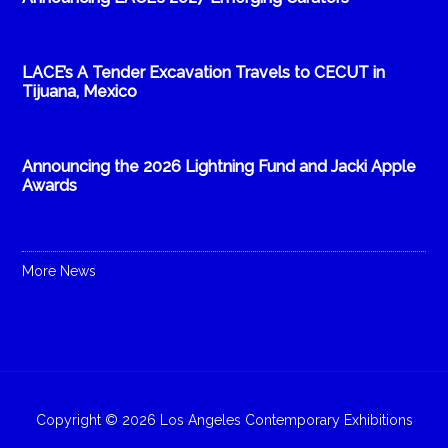
LACE’s A Tender Excavation Travels to CECUT in
Tijuana, Mexico
Announcing the 2026 Lightning Fund and Jacki Apple
Awards
More News
Copyright © 2026 Los Angeles Contemporary Exhibitions